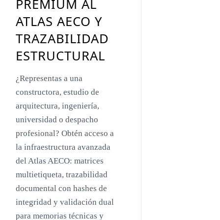
PREMIUM AL
Toyo Ito
ATLAS AECO Y
Jacques Herzog
TRAZABILIDAD
Rem Koolhaas
ESTRUCTURAL
Zaha Hadid
¿Representas a una
Renzo Piano
constructora, estudio de
Oscar Niemeyer
arquitectura, ingeniería,
universidad o despacho
Mies van der Rohe
profesional? Obtén acceso a
Philip Johnson
la infraestructura avanzada
Le Corbusier
del Atlas AECO: matrices
multietiqueta, trazabilidad
William Pereira
documental con hashes de
Antoni Gaudí
integridad y validación dual
Frank Lloyd Wright
para memorias técnicas y