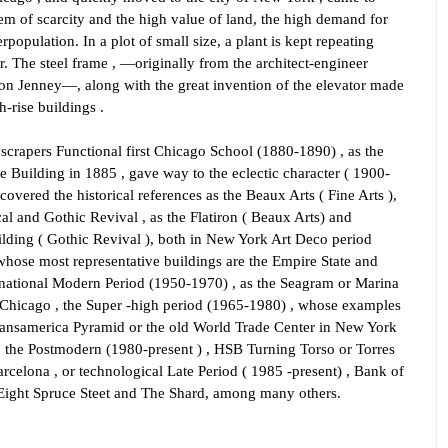
em of scarcity and the high value of land, the high demand for
rpopulation. In a plot of small size, a plant is kept repeating
. The steel frame , —originally from the architect-engineer
on Jenney—, along with the great invention of the elevator made
gh-rise buildings .
yscrapers Functional first Chicago School (1880-1890) , as the
Building in 1885 , gave way to the eclectic character ( 1900-
covered the historical references as the Beaux Arts ( Fine Arts ),
al and Gothic Revival , as the Flatiron ( Beaux Arts) and
lding ( Gothic Revival ), both in New York Art Deco period
whose most representative buildings are the Empire State and
ernational Modern Period (1950-1970) , as the Seagram or Marina
 Chicago , the Super -high period (1965-1980) , whose examples
ransamerica Pyramid or the old World Trade Center in New York
, the Postmodern (1980-present ) , HSB Turning Torso or Torres
arcelona , or technological Late Period ( 1985 -present) , Bank of
Eight Spruce Steet and The Shard, among many others.