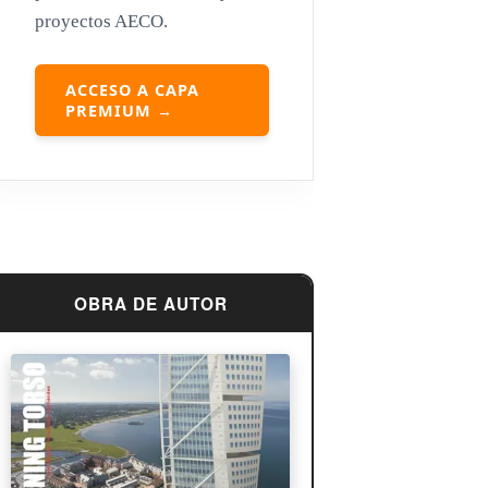
proyectos AECO.
Louis Sullivan
Miguel Ángel Buonarroti
ACCESO A CAPA
PREMIUM →
OBRA DE AUTOR