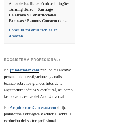
Autor de los libros técnicos bilingües
Turning Torso – Santiago
Calatrava
y
Construcciones
Famosas / Famous Constructions
.
Consulta mi obra técnica en
Amazon →
ECOSISTEMA PROFESIONAL:
En
jmhdezhdez.com
publico mi archivo
personal de investigaciones y análisis
técnico sobre los grandes hitos de la
arquitectura icónica y escultural, así como
las obras maestras del Arte Universal.
En
ArquitecturaCarreras.com
dirijo la
plataforma estratégica y editorial sobre la
evolución del sector profesional.