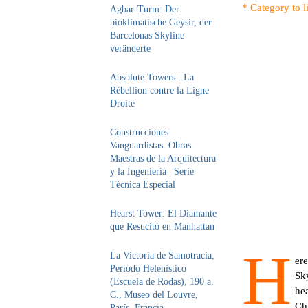
* Category to l
Agbar-Turm: Der
bioklimatische Geysir, der
Barcelonas Skyline
veränderte
Absolute Towers : La
Rébellion contre la Ligne
Droite
Construcciones
Vanguardistas: Obras
Maestras de la Arquitectura
y la Ingeniería | Serie
Técnica Especial
Hearst Tower: El Diamante
que Resucitó en Manhattan
H
La Victoria de Samotracia,
ere
Período Helenístico
Sky
(Escuela de Rodas), 190 a.
hea
C., Museo del Louvre,
Ch
París, Francia