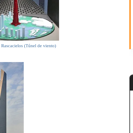
 Rascacielos (Túnel de viento)