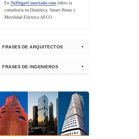
En
TuHogarConectado.com
lidero la
consultoría en Domótica, Smart Home y
Movilidad Eléctrica AECO.
FRASES DE ARQUITECTOS
⭐ Directorio Principal (Hub)
FRASES DE INGENIEROS
Frank Gehry
Fazlur Khan
Santiago Calatrava
Leslie E. Robertson
Adrian Smith
Félix Cándela
Richard Rogers
David Chipperfield
Kazuyo Sejima