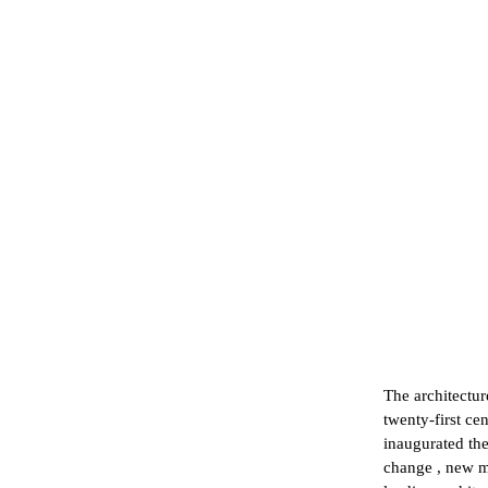
The architectur
twenty-first cen
inaugurated the
change , new m