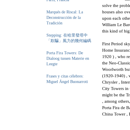
solve the probl
houses also ove
Marqués de Riscal: La
Deconstrucción de la
upon each other
Tradición
William Le Bar
​​this kind of hi
Stepping: 在哈里發塔中
「欺騙」風力的幾何編碼
First Period sk
Home Insurance 
Porta Fira Towers: De
1920 ) , who re
Dialoog tussen Materie en
the Neo-Classic
Leegte
Woorlworth bui
(1920-1940) , 
Frases y citas célebres:
Miguel Ángel Buonarroti
Chrysler , Int
City Towers in
might be the T
, among others
Porta Fira de B
China Tower , 