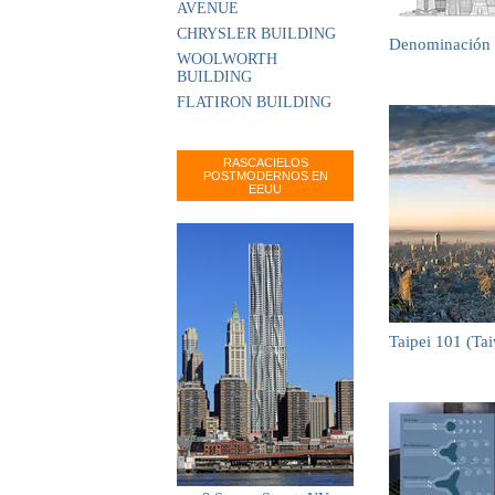
AVENUE
CHRYSLER BUILDING
Denominación 
WOOLWORTH
BUILDING
FLATIRON BUILDING
RASCACIELOS
POSTMODERNOS EN
EEUU
Taipei 101 (Ta