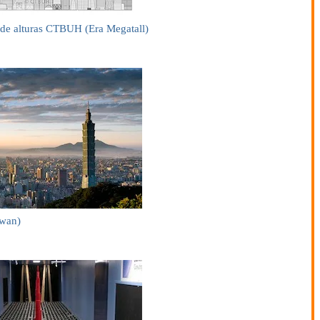
de alturas CTBUH (Era Megatall)
iwan)