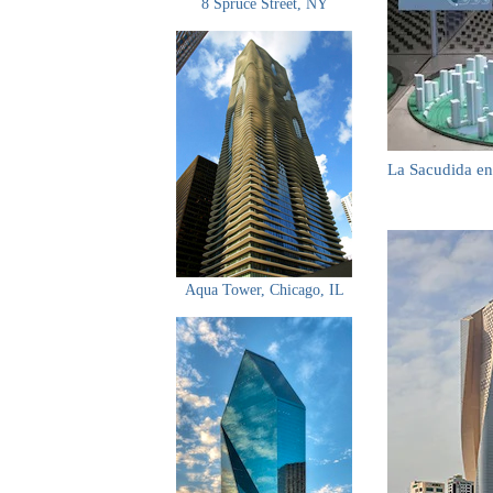
8 Spruce Street, NY
La Sacudida en
Aqua Tower, Chicago, IL