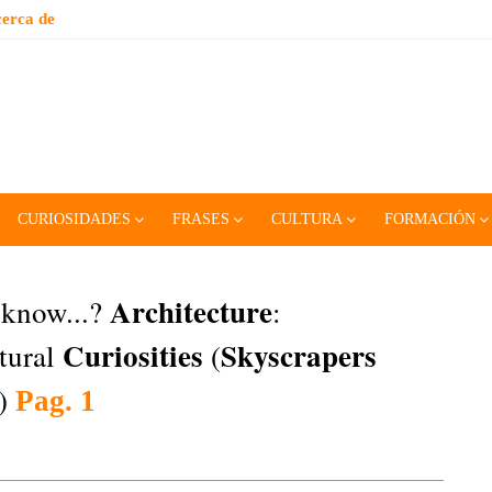
erca de
CURIOSIDADES
FRASES
CULTURA
FORMACIÓN
Architecture
 know...?
:
Curiosities
Skyscrapers
tural
(
l)
Pag. 1