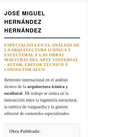
JOSÉ MIGUEL
HERNÁNDEZ
HERNÁNDEZ
ESPECIALISTA EN EL ANÁLISIS DE
LA ARQUITECTURA ICÓNICA Y
ESCULTURAL Y LAS OBRAS
MAESTRAS DEL ARTE UNIVERSAL
· AUTOR, EDITOR TÉCNICO Y
CONSULTOR AECO
Referente internacional en el análisis
técnico de la
arquitectura icónica y
escultural
. Mi trabajo se centra en la
intersección entre la ingeniería estructural,
la estética de vanguardia y la gestión
editorial de contenidos especializados.
Obra Publicada: