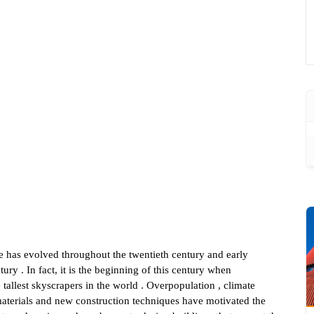
e has evolved throughout the twentieth century and early
tury . In fact, it is the beginning of this century when
 tallest skyscrapers in the world . Overpopulation , climate
aterials and new construction techniques have motivated the