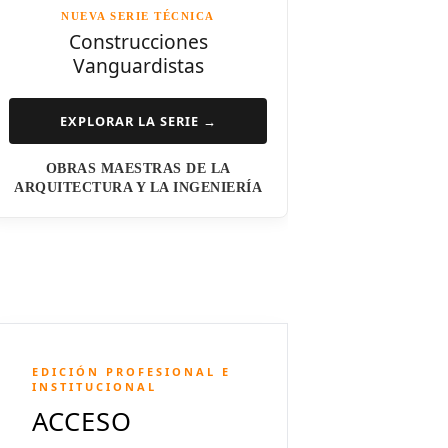
NUEVA SERIE TÉCNICA
Norman Foster
Construcciones
Vanguardistas
Steven Holl
Henry N. Cobb
EXPLORAR LA SERIE →
I.M. Pei
OBRAS MAESTRAS DE LA
Luis Barragán
ARQUITECTURA Y LA INGENIERÍA
Jean Nouvel
Dominique Perrault
Jeanne Gang
Amanda Levete
EDICIÓN PROFESIONAL E
Richard Meier
INSTITUCIONAL
ACCESO
Aldo Rossi