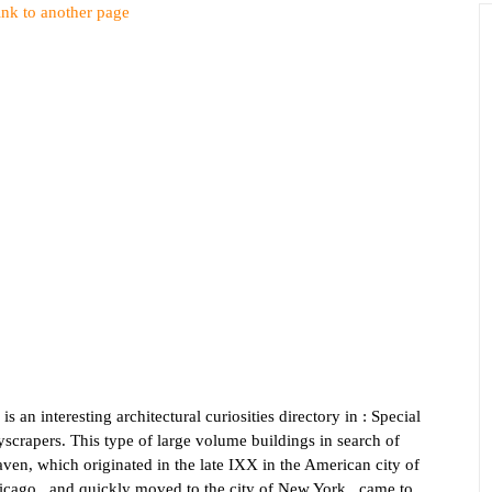
ink to another page
 is an interesting architectural curiosities directory in : Special
scrapers. This type of large volume buildings in search of
ven, which originated in the late IXX in the American city of
icago , and quickly moved to the city of New York , came to