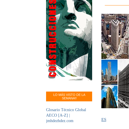
LO MÁS VISTO DE LA
SEMANA!!
Glosario Técnico Global
AECO [A-Z] |
ES
jmhdezhdez.com