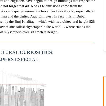
cts and engineers have begun to design buildings that respect the
o not forget that 40 % of CO2 emissions come from the
 The skyscraper phenomenon has spread worldwide , especially in
hina and the United Arab Emirates . In fact , it is in Dubai ,
rently the Burj Khalifa, —which with its architectural height 828
ow retains tallest skyscraper in the world—, where stands the
of skyscrapers over 300 meters height .
ECTURAL
CURIOSITIES
:
APERS
ESPECIAL