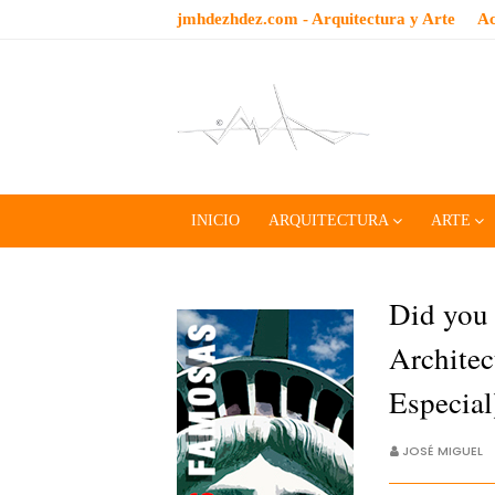
jmhdezhdez.com - Arquitectura y Arte
Ac
INICIO
ARQUITECTURA
ARTE
Did you
Architec
Especia
JOSÉ MIGUEL