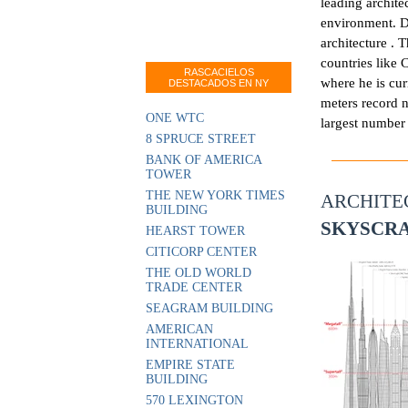
leading archite
environment. D
architecture .
countries like C
RASCACIELOS
where he is cur
DESTACADOS EN NY
meters record n
ONE WTC
largest number 
8 SPRUCE STREET
BANK OF AMERICA
TOWER
THE NEW YORK TIMES
ARCHIT
BUILDING
SKYSCR
HEARST TOWER
CITICORP CENTER
THE OLD WORLD
TRADE CENTER
SEAGRAM BUILDING
AMERICAN
INTERNATIONAL
EMPIRE STATE
BUILDING
570 LEXINGTON