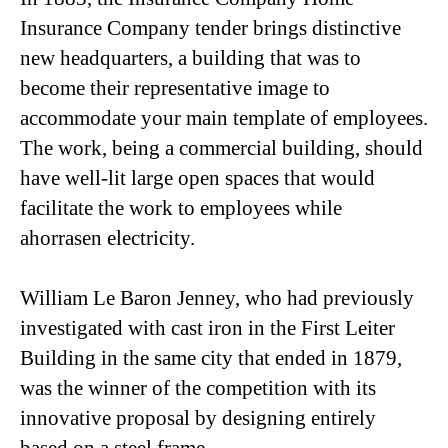
Insurance Company tender brings distinctive
new headquarters, a building that was to
become their representative image to
accommodate your main template of employees.
The work, being a commercial building, should
have well-lit large open spaces that would
facilitate the work to employees while
ahorrasen electricity.
William Le Baron Jenney, who had previously
investigated with cast iron in the First Leiter
Building in the same city that ended in 1879,
was the winner of the competition with its
innovative proposal by designing entirely