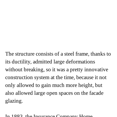
The structure consists of a steel frame, thanks to
its ductility, admitted large deformations
without breaking, so it was a pretty innovative
construction system at the time, because it not
only allowed to gain much more height, but
also allowed large open spaces on the facade
glazing.
In 1883, the Insurance Company Home