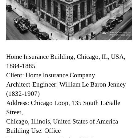
Home Insurance Building, Chicago, IL, USA,
1884-1885
Client: Home Insurance Company
Architect-Engineer: William Le Baron Jenney
(1832-1907)
Address: Chicago Loop, 135 South LaSalle
Street,
Chicago, Illinois, United States of America
Building Use: Office