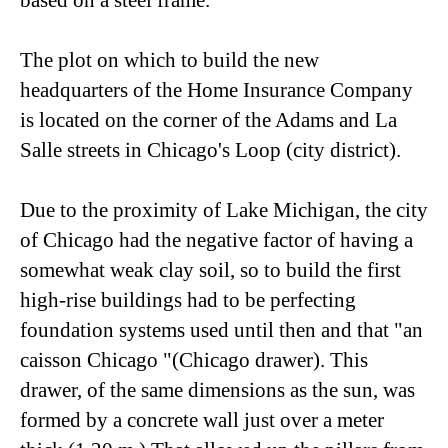
based on a steel frame.
The plot on which to build the new
headquarters of the Home Insurance Company
is located on the corner of the Adams and La
Salle streets in Chicago's Loop (city district).
Due to the proximity of Lake Michigan, the city
of Chicago had the negative factor of having a
somewhat weak clay soil, so to build the first
high-rise buildings had to be perfecting
foundation systems used until then and that "an
caisson Chicago "(Chicago drawer). This
drawer, of the same dimensions as the sun, was
formed by a concrete wall just over a meter