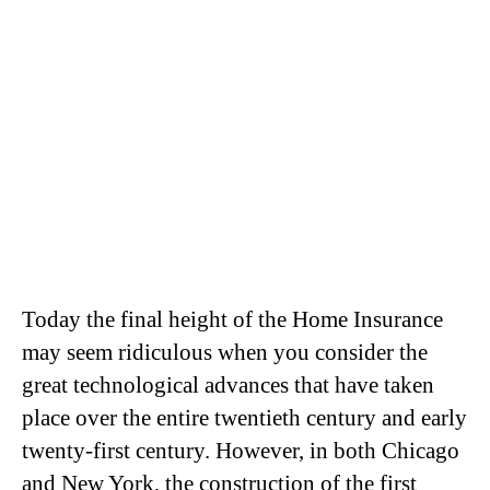
Today the final height of the Home Insurance
may seem ridiculous when you consider the
great technological advances that have taken
place over the entire twentieth century and early
twenty-first century. However, in both Chicago
and New York, the construction of the first