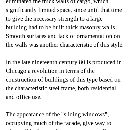
eliminated the thick walls of cargo, which
significantly limited space, since until that time
to give the necessary strength to a large
building had to be built thick masonry walls .
Smooth surfaces and lack of ornamentation on
the walls was another characteristic of this style.
In the late nineteenth century 80 is produced in
Chicago a revolution in terms of the
construction of buildings of this type based on
the characteristic steel frame, both residential
and office use.
The appearance of the "sliding windows",
occupying much of the facade, give way to