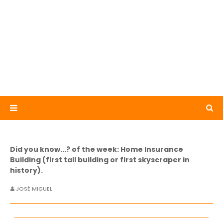
Did you know...? of the week: Home Insurance
Building (first tall building or first skyscraper in
history).
JOSÉ MIGUEL