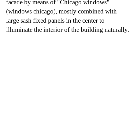
facade by means of "Chicago windows"
(windows chicago), mostly combined with
large sash fixed panels in the center to
illuminate the interior of the building naturally.