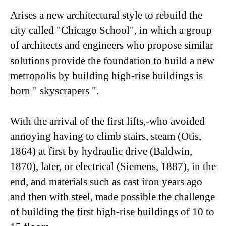
Arises a new architectural style to rebuild the
city called "Chicago School", in which a group
of architects and engineers who propose similar
solutions provide the foundation to build a new
metropolis by building high-rise buildings is
born " skyscrapers ".
With the arrival of the first lifts,-who avoided
annoying having to climb stairs, steam (Otis,
1864) at first by hydraulic drive (Baldwin,
1870), later, or electrical (Siemens, 1887), in the
end, and materials such as cast iron years ago
and then with steel, made possible the challenge
of building the first high-rise buildings of 10 to