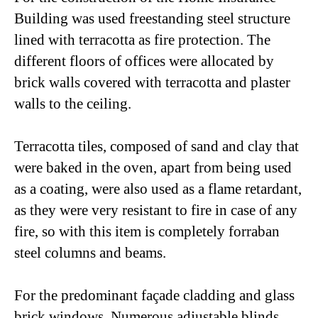
Building was used freestanding steel structure
lined with terracotta as fire protection. The
different floors of offices were allocated by
brick walls covered with terracotta and plaster
walls to the ceiling.
Terracotta tiles, composed of sand and clay that
were baked in the oven, apart from being used
as a coating, were also used as a flame retardant,
as they were very resistant to fire in case of any
fire, so with this item is completely forraban
steel columns and beams.
For the predominant façade cladding and glass
brick windows. Numerous adjustable blinds