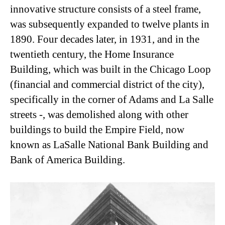
innovative structure consists of a steel frame,
was subsequently expanded to twelve plants in
1890. Four decades later, in 1931, and in the
twentieth century, the Home Insurance
Building, which was built in the Chicago Loop
(financial and commercial district of the city),
specifically in the corner of Adams and La Salle
streets -, was demolished along with other
buildings to build the Empire Field, now
known as LaSalle National Bank Building and
Bank of America Building.