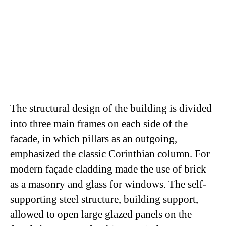
The structural design of the building is divided
into three main frames on each side of the
facade, in which pillars as an outgoing,
emphasized the classic Corinthian column. For
modern façade cladding made ​​the use of brick
as a masonry and glass for windows. The self-
supporting steel structure, building support,
allowed to open large glazed panels on the