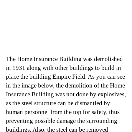
The Home Insurance Building was demolished
in 1931 along with other buildings to build in
place the building Empire Field. As you can see
in the image below, the demolition of the Home
Insurance Building was not done by explosives,
as the steel structure can be dismantled by
human personnel from the top for safety, thus
preventing possible damage the surrounding
buildings. Also, the steel can be removed