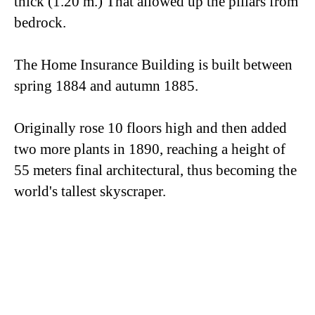
thick (1.20 m.) That allowed up the pillars from
bedrock.
The Home Insurance Building is built between
spring 1884 and autumn 1885.
Originally rose 10 floors high and then added
two more plants in 1890, reaching a height of
55 meters final architectural, thus becoming the
world's tallest skyscraper.