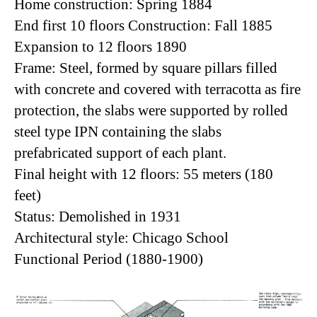
Home construction: Spring 1884
End first 10 floors Construction: Fall 1885
Expansion to 12 floors 1890
Frame: Steel, formed by square pillars filled
with concrete and covered with terracotta as fire
protection, the slabs were supported by rolled
steel type IPN containing the slabs
prefabricated support of each plant.
Final height with 12 floors: 55 meters (180
feet)
Status: Demolished in 1931
Architectural style: Chicago School
Functional Period (1880-1900)