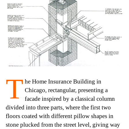
T
he Home Insurance Building in
Chicago, rectangular, presenting a
facade inspired by a classical column
divided into three parts, where the first two
floors coated with different pillow shapes in
stone plucked from the street level, giving way