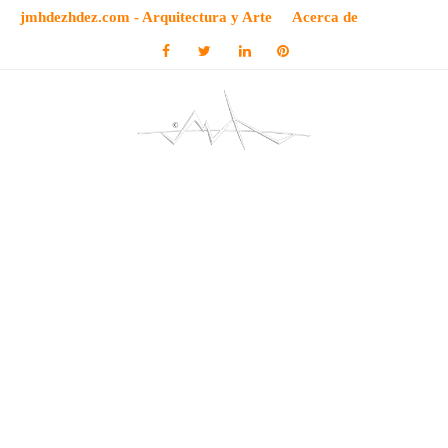
jmhdezhdez.com - Arquitectura y Arte
Acerca de