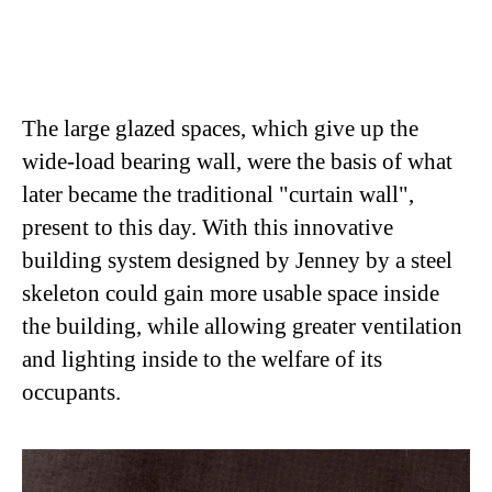
The large glazed spaces, which give up the
wide-load bearing wall, were the basis of what
later became the traditional "curtain wall",
present to this day. With this innovative
building system designed by Jenney by a steel
skeleton could gain more usable space inside
the building, while allowing greater ventilation
and lighting inside to the welfare of its
occupants.