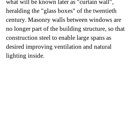
what will be known later as "curtain wall",
heralding the "glass boxes" of the twentieth
century. Masonry walls between windows are
no longer part of the building structure, so that
construction steel to enable large spans as
desired improving ventilation and natural
lighting inside.