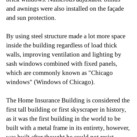
and awnings were also installed on the façade
and sun protection.
By using steel structure made a lot more space
inside the building regardless of load thick
walls, improving ventilation and lighting by
sash windows combined with fixed panels,
which are commonly known as "Chicago
windows" (Windows of Chicago).
The Home Insurance Building is considered the
first tall building or first skyscraper in history,
as it was the first building in the world to be
built with a metal frame in its entirety, however,