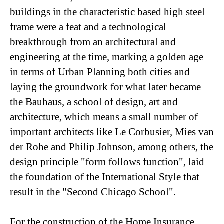
buildings in the characteristic based high steel
frame were a feat and a technological
breakthrough from an architectural and
engineering at the time, marking a golden age
in terms of Urban Planning both cities and
laying the groundwork for what later became
the Bauhaus, a school of design, art and
architecture, which means a small number of
important architects like Le Corbusier, Mies van
der Rohe and Philip Johnson, among others, the
design principle "form follows function", laid
the foundation of the International Style that
result in the "Second Chicago School".
For the construction of the Home Insurance