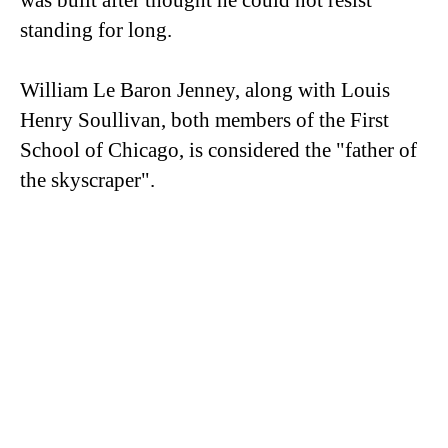
was built after thought he could not resist
standing for long.
William Le Baron Jenney, along with Louis
Henry Soullivan, both members of the First
School of Chicago, is considered the "father of
the skyscraper".