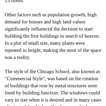
15 floors.
Other factors such as population growth, high
demand for houses and high land values ​​
significantly influenced the decision to start
building the first buildings in search of heaven.
In a plot of small size, many plants were
repeated in height, making the most of the space
was a reality.
The style of the Chicago School, also known as
"Commercial Style", was based on the creation
of buildings that rose by metal structures were
lined by building function. The windows could
vary in size when it is desired and in many cases