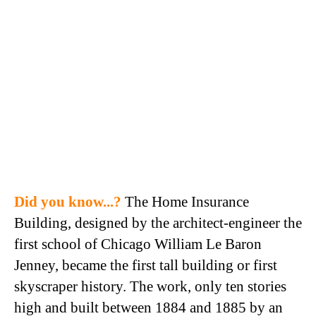
Did you know...?
The Home Insurance
Building, designed by the architect-engineer the
first school of Chicago William Le Baron
Jenney, became the first tall building or first
skyscraper history. The work, only ten stories
high and built between 1884 and 1885 by an