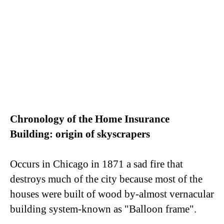
Chronology of the Home Insurance
Building: origin of skyscrapers
Occurs in Chicago in 1871 a sad fire that
destroys much of the city because most of the
houses were built of wood by-almost vernacular
building system-known as "Balloon frame".