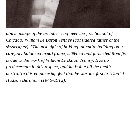
above image of the architect-engineer the first School of
Chicago, William Le Baron Jenney (considered father of the
skyscraper). "The principle of holding an entire building on a
carefully balanced metal frame, stiffened and protected from fire,
is due to the work of William Le Baron Jenney. Has no
predecessors in this respect, and he is due all the credit
derivative this engineering feat that he was the first to "Daniel
Hudson Burnham (1846-1912)
.