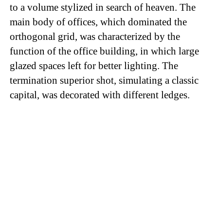
to a volume stylized in search of heaven. The
main body of offices, which dominated the
orthogonal grid, was characterized by the
function of the office building, in which large
glazed spaces left for better lighting. The
termination superior shot, simulating a classic
capital, was decorated with different ledges.