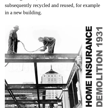
subsequently recycled and reused, for example
in a new building.